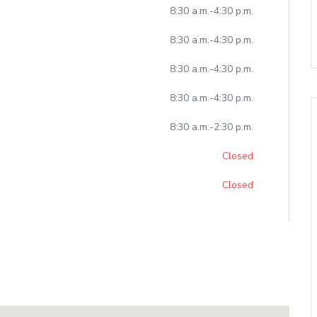
-
8:30 a.m.
4:30 p.m.
-
8:30 a.m.
4:30 p.m.
-
8:30 a.m.
4:30 p.m.
-
8:30 a.m.
4:30 p.m.
-
8:30 a.m.
2:30 p.m.
Closed
Closed