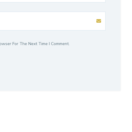
rowser For The Next Time I Comment.
isory