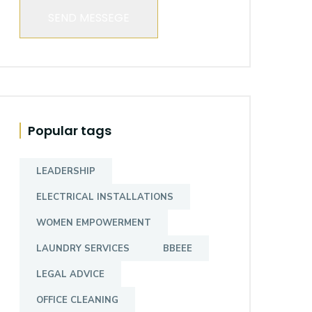
SEND MESSEGE
Popular tags
LEADERSHIP
ELECTRICAL INSTALLATIONS
WOMEN EMPOWERMENT
LAUNDRY SERVICES
BBEEE
LEGAL ADVICE
OFFICE CLEANING