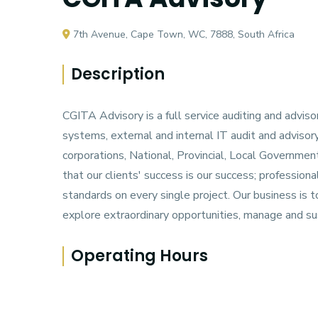
7th Avenue, Cape Town, WC, 7888, South Africa
Description
CGITA Advisory is a full service auditing and advis
systems, external and internal IT audit and advisor
corporations, National, Provincial, Local Govern
that our clients' success is our success; profession
standards on every single project. Our business is 
explore extraordinary opportunities, manage and s
Operating Hours