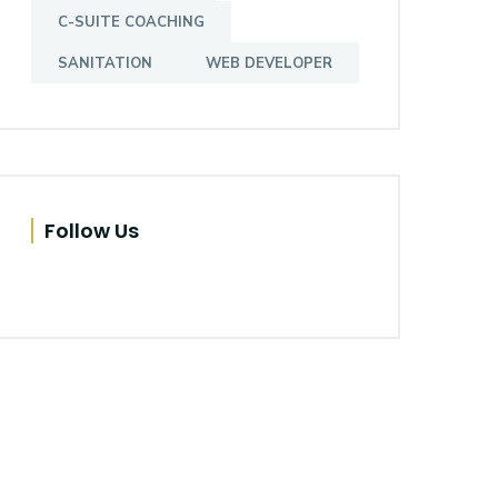
C-SUITE COACHING
SANITATION
WEB DEVELOPER
Follow Us