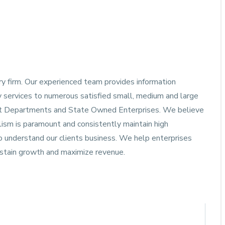
ory firm. Our experienced team provides information
y services to numerous satisfied small, medium and large
ment Departments and State Owned Enterprises. We believe
alism is paramount and consistently maintain high
to understand our clients business. We help enterprises
ustain growth and maximize revenue.