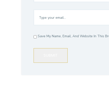
Save My Name, Email, And Website In This B
SUBMIT
CGITA Adv