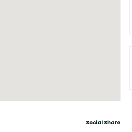
Social Share