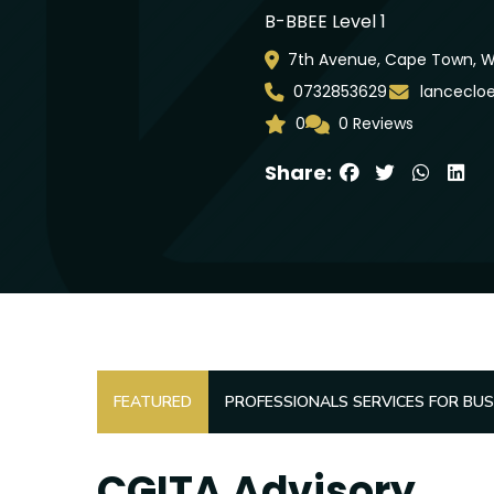
B-BBEE Level 1
7th Avenue, Cape Town, WC
0732853629
lanceclo
0
0 Reviews
Share:
FEATURED
PROFESSIONALS SERVICES FOR BUS
CGITA Advisory