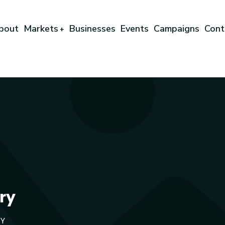
bout
Markets
Businesses
Events
Campaigns
Cont
+
ry
TY