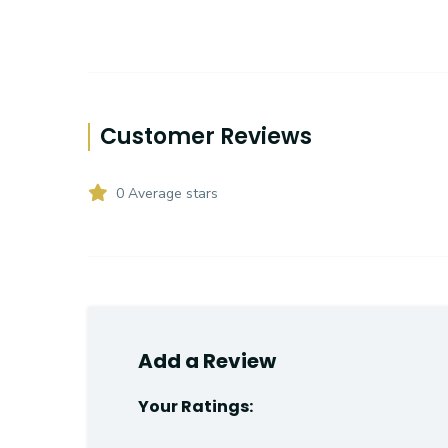
Customer Reviews
0 Average stars
Add a Review
Your Ratings: