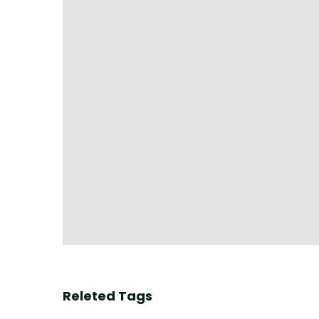
Releted Tags