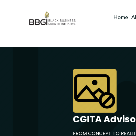
Home
A
CGITA Adviso
FROM CONCEPT TO REALI