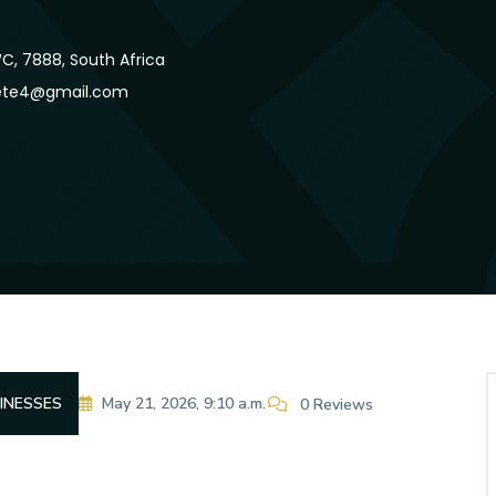
, 7888, South Africa
ete4@gmail.com
INESSES
May 21, 2026, 9:10 a.m.
0 Reviews