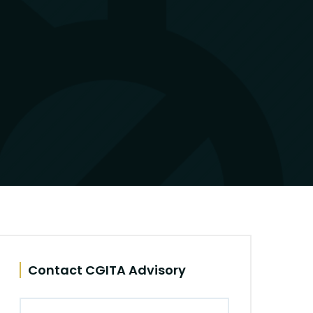
Contact CGITA Advisory