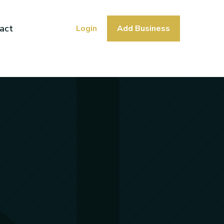
act
Login
Add Business