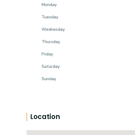
Monday
Tuesday
Wednesday
Thursday
Friday
Saturday
Sunday
Location