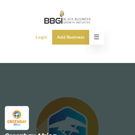
Login
Add Business