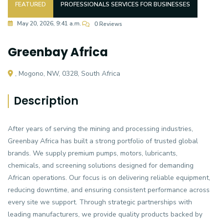
FEATURED
PROFESSIONALS SERVICES FOR BUSINESSES
May 20, 2026, 9:41 a.m.
0 Reviews
Greenbay Africa
, Mogono, NW, 0328, South Africa
Description
After years of serving the mining and processing industries,
Greenbay Africa has built a strong portfolio of trusted global
brands. We supply premium pumps, motors, lubricants,
chemicals, and screening solutions designed for demanding
African operations. Our focus is on delivering reliable equipment,
reducing downtime, and ensuring consistent performance across
every site we support. Through strategic partnerships with
leading manufacturers, we provide quality products backed by