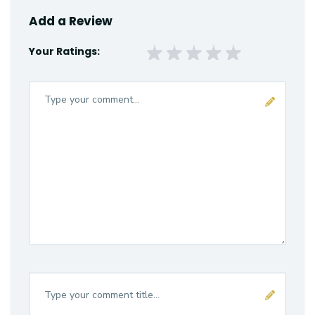
Add a Review
Your Ratings: