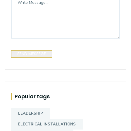
SEND MESSEGE
Popular tags
LEADERSHIP
ELECTRICAL INSTALLATIONS