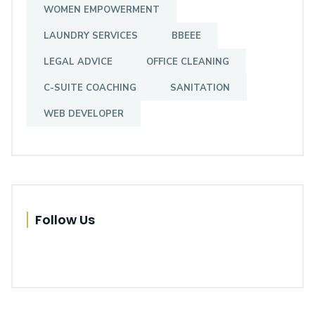
WOMEN EMPOWERMENT
LAUNDRY SERVICES
BBEEE
Greenbay Africa
LEGAL ADVICE
OFFICE CLEANING
Trust. The Key to Mutual Growth
C-SUITE COACHING
SANITATION
, Mogono, NW, 0328, South Africa
WEB DEVELOPER
Follow Us