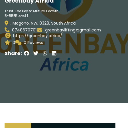
Greenbay Africa
Trust. The Key to Mutual Growth
B-BBEE Level 1
, Mogono, NW, 0328, South Africa
0748670701
greenbaylifting@gmail.com
https://greenbay.africa/
0
0 Reviews
Share: