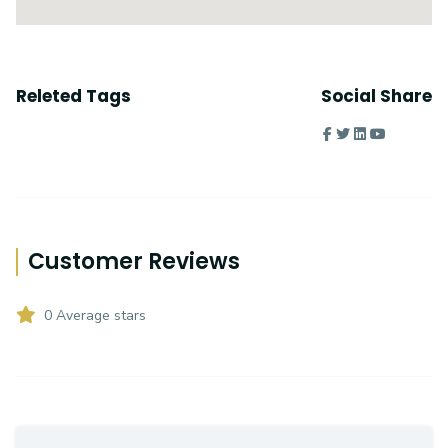
Releted Tags
Social Share
Customer Reviews
0 Average stars