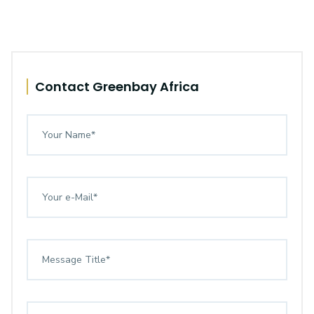
Contact Greenbay Africa