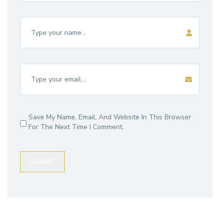
Save My Name, Email, And Website In This Browser
For The Next Time I Comment.
SUBMIT