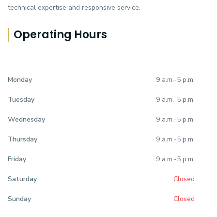
technical expertise and responsive service.
Operating Hours
9 a.m.
-
5 p.m.
Monday
9 a.m.
-
5 p.m.
Tuesday
9 a.m.
-
5 p.m.
Wednesday
9 a.m.
-
5 p.m.
Thursday
9 a.m.
-
5 p.m.
Friday
Closed
Saturday
Closed
Sunday