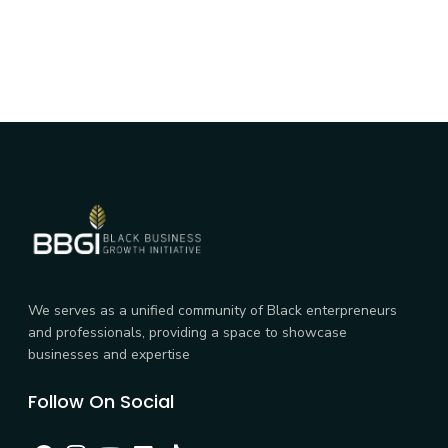
We serves as a unified community of Black enterpreneurs
and professionals, providing a space to showcase
businesses and expertise
Follow On Social