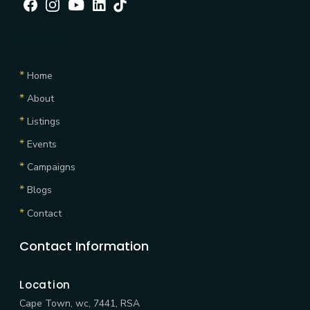
Facebook
Instagram
Youtube
linkedin
tiktok
Explore
*
Home
*
About
*
Listings
*
Events
*
Campaigns
*
Blogs
*
Contact
Contact Information
Location
Cape Town, wc, 7441, RSA