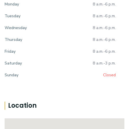
8 a.m.
-
6 p.m.
Monday
8 a.m.
-
6 p.m.
Tuesday
8 a.m.
-
6 p.m.
Wednesday
8 a.m.
-
6 p.m.
Thursday
8 a.m.
-
6 p.m.
Friday
8 a.m.
-
3 p.m.
Saturday
Closed
Sunday
Location