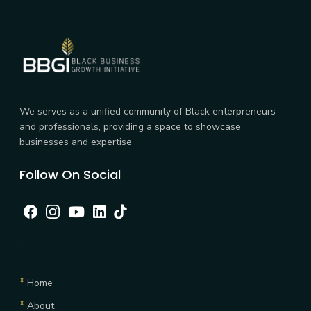
We serves as a unified community of Black enterpreneurs
and professionals, providing a space to showcase
businesses and expertise
Follow On Social
Facebook
Instagram
Youtube
linkedin
tiktok
Explore
*
Home
*
About