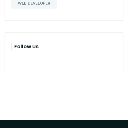
WEB DEVELOPER
Follow Us