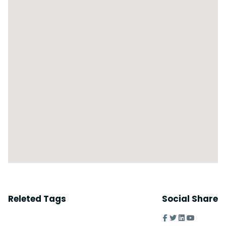
Releted Tags
Social Share