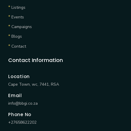
*
Listings
*
Events
*
Campaigns
*
Blogs
*
Contact
Contact Information
Location
Cape Town, wc, 7441, RSA
Email
info@bbgi.co.za
Phone No
+27658622202