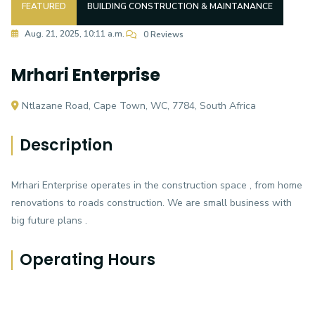
FEATURED
BUILDING CONSTRUCTION & MAINTANANCE
Aug. 21, 2025, 10:11 a.m.
0 Reviews
Mrhari Enterprise
Ntlazane Road, Cape Town, WC, 7784, South Africa
Description
Mrhari Enterprise operates in the construction space , from home
renovations to roads construction. We are small business with
big future plans .
Operating Hours