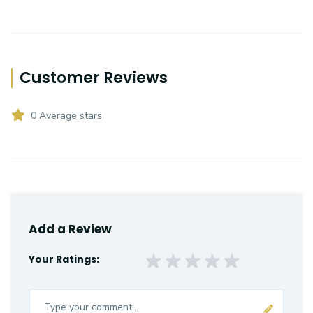
Customer Reviews
0 Average stars
Add a Review
Your Ratings: