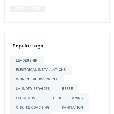
SEND MESSEGE
Popular tags
LEADERSHIP
ELECTRICAL INSTALLATIONS
Mrhari Enterprise
WOMEN EMPOWERMENT
None
LAUNDRY SERVICES
BBEEE
Ntlazane Road, Cape Town, WC, 7784,
South Africa
LEGAL ADVICE
OFFICE CLEANING
C-SUITE COACHING
SANITATION