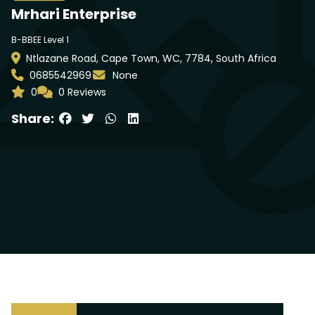
Mrhari Enterprise
B-BBEE Level 1
Ntlazane Road, Cape Town, WC, 7784, South Africa
0685542969
None
0
0 Reviews
Share: