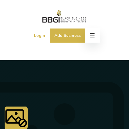
Login
Add Business