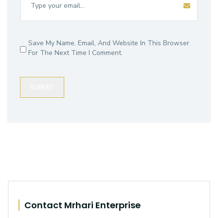
Save My Name, Email, And Website In This Browser
For The Next Time I Comment.
SUBMIT
Contact Mrhari Enterprise