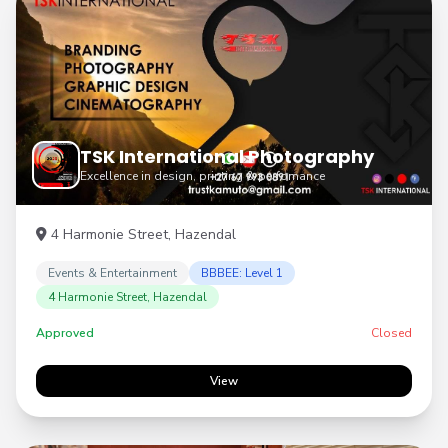
TSK International Photography
Excellence in design, printing & perfomance
4 Harmonie Street, Hazendal
Events & Entertainment
BBBEE: Level 1
4 Harmonie Street, Hazendal
Approved
Closed
View