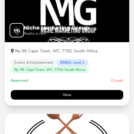
Niche Marketing Group
Really is rare
Ny 99, Cape Town, WC, 7750, South Africa
Events & Entertainment
BBBEE: Level 1
Ny 99, Cape Town, WC, 7750, South Africa
Approved
Closed
View