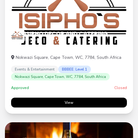
ISIPHO DECOR AND CATERING
Best taste
Nokwazi Square, Cape Town, WC, 7784, South Africa
Events & Entertainment
BBBEE: Level 1
Nokwazi Square, Cape Town, WC, 7784, South Africa
Approved
Closed
View