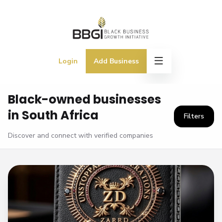
Login
Add Business
Black-owned businesses
in South Africa
Filters
Discover and connect with verified companies