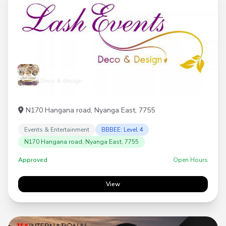
Lash Events
Deco & design
N170 Hangana road, Nyanga East, 7755
Events & Entertainment
BBBEE: Level 4
N170 Hangana road, Nyanga East, 7755
Approved
Open Hours
View