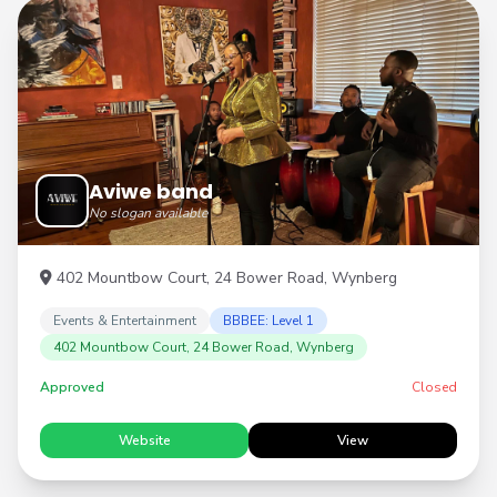
Aviwe band
No slogan available
402 Mountbow Court, 24 Bower Road, Wynberg
Events & Entertainment
BBBEE: Level 1
402 Mountbow Court, 24 Bower Road, Wynberg
Approved
Closed
Website
View