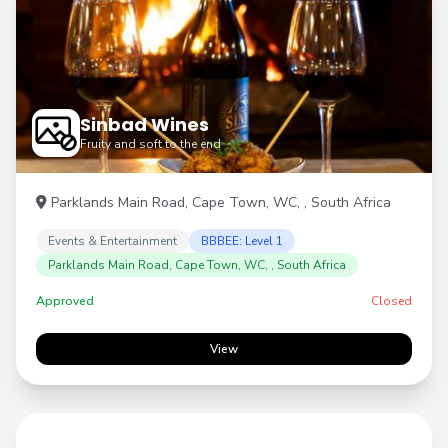
Sinbad Wines
Fruity and soft to the end
Parklands Main Road, Cape Town, WC, , South Africa
Events & Entertainment
BBBEE: Level 1
Parklands Main Road, Cape Town, WC, , South Africa
Approved
Closed
View