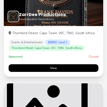
ZarrDee Productions
Unstoppable Generations
Thornbird Street, Cape Town, WC, 7941, South Africa
Events & Entertainment
BBBEE: Level 1
Thornbird Street, Cape Town, WC, 7941, South Africa
Approved
Closed
View