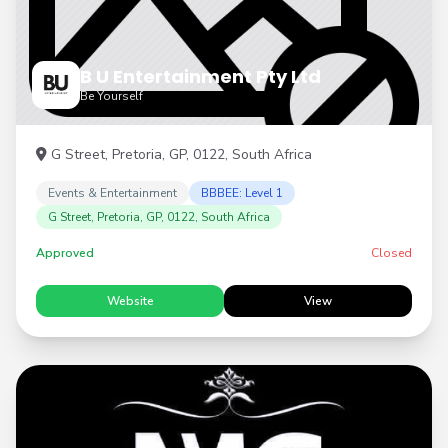
B U Entertainment Pty Ltd
Be Yourself
G Street, Pretoria, GP, 0122, South Africa
Events & Entertainment
BBBEE: Level 1
G Street, Pretoria, GP, 0122, South Africa
Approved
Closed
Website
View