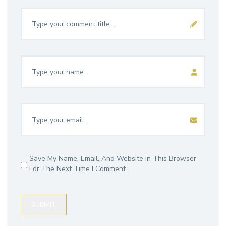
Save My Name, Email, And Website In This Browser
For The Next Time I Comment.
SUBMIT