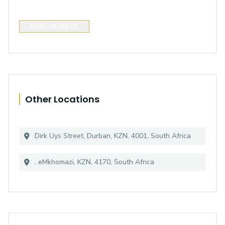
SEND MESSEGE
Other Locations
Dirk Uys Street, Durban, KZN, 4001, South Africa
, eMkhomazi, KZN, 4170, South Africa