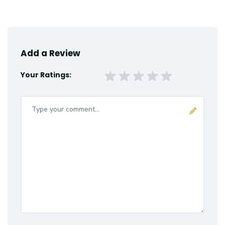
Add a Review
Your Ratings: