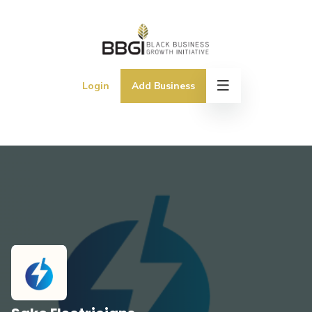
Login
Add Business