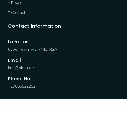
*
Blogs
*
Contact
Contact Information
Location
Cape Town, wc, 7441, RSA
Email
info@bbgi.co.za
Phone No
+27658622202
©
2026 BBGI All Rights Reserved by
BBGI.
|