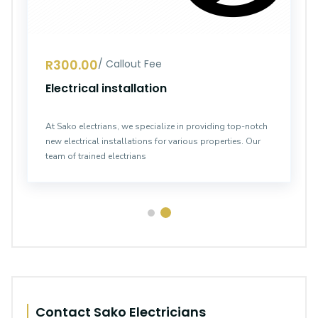
R300.00
/ Callout Fee
Electrical installation
At Sako electrians, we specialize in providing top-notch
new electrical installations for various properties. Our
team of trained electrians
Contact Sako Electricians