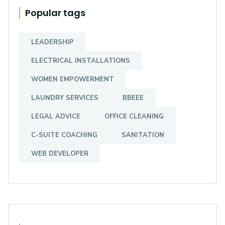
Popular tags
LEADERSHIP
ELECTRICAL INSTALLATIONS
WOMEN EMPOWERMENT
LAUNDRY SERVICES
BBEEE
LEGAL ADVICE
OFFICE CLEANING
C-SUITE COACHING
SANITATION
WEB DEVELOPER