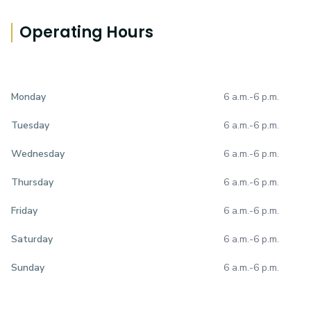
Operating Hours
6 a.m.
-
6 p.m.
Monday
6 a.m.
-
6 p.m.
Tuesday
6 a.m.
-
6 p.m.
Wednesday
6 a.m.
-
6 p.m.
Thursday
6 a.m.
-
6 p.m.
Friday
6 a.m.
-
6 p.m.
Saturday
6 a.m.
-
6 p.m.
Sunday