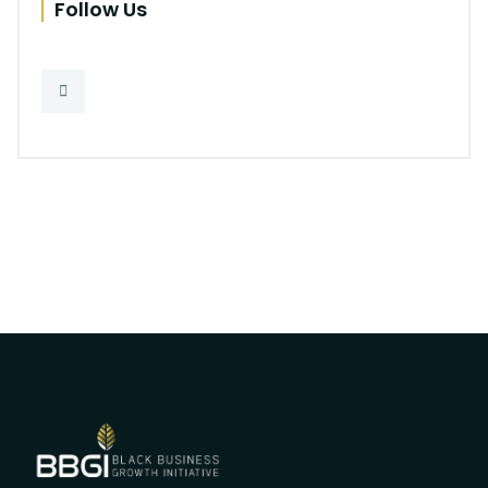
Follow Us