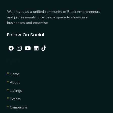
We serves as a unified community of Black enterpreneurs
and professionals, providing a space to showcase
businesses and expertise
Follow On Social
Facebook
Instagram
Youtube
linkedin
tiktok
Explore
*
Home
*
About
*
Listings
*
Events
*
Campaigns