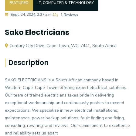
FEATURED
IT, COMPUTER & TECHNOLOGY
Sept. 24, 2024, 2:27 a.m.
1 Reviews
Sako Electricians
Century City Drive, Cape Town, WC, 7441, South Africa
Description
SAKO ELECTRICIANS is a South African company based in
Western Cape, Cape Town, offering expert electrical solutions.
Our team of trained electricians takes pride in delivering
exceptional workmanship and continuously pushes to exceed
expectations. We specialize in new electrical installations,
maintenance, power backup solutions, fault finding and fixing,
consulting, rewiring, and reviews. Our commitment to excellence
and reliability sets us apart.