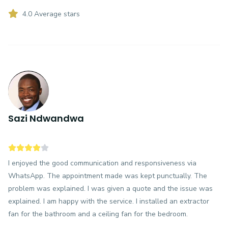
4.0 Average stars
Sazi Ndwandwa
I enjoyed the good communication and responsiveness via
WhatsApp. The appointment made was kept punctually. The
problem was explained. I was given a quote and the issue was
explained. I am happy with the service. I installed an extractor
fan for the bathroom and a ceiling fan for the bedroom.