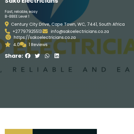
Sako Electricians
Fast, reliable, easy
B-BBEE Level 1
Century City Drive, Cape Town, WC, 7441, South Africa
+27797925513
info@sakoelectricians.co.za
https://sakoelectricians.co.za
4.0
1 Reviews
Share: