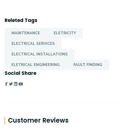
Releted Tags
MAINTENANCE
ELETRICITY
ELECTRICAL SERVICES
ELECTRICAL INSTALLATIONS
ELETRICAL ENGINEERING
FAULT FINDING
Social Share
Customer Reviews