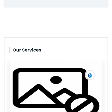
Our Services