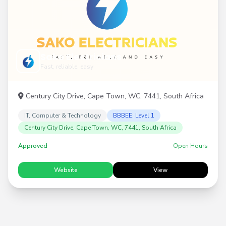
Sako Electricians
Fast, reliable, easy
Century City Drive, Cape Town, WC, 7441, South Africa
IT, Computer & Technology
BBBEE: Level 1
Century City Drive, Cape Town, WC, 7441, South Africa
Approved
Open Hours
Website
View