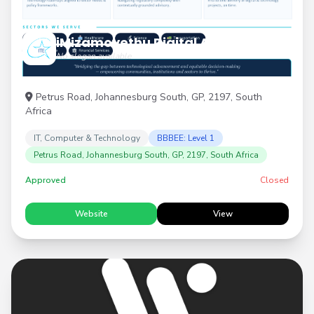
iMizamoyethu Digital Advisory
No slogan available
Petrus Road, Johannesburg South, GP, 2197, South
Africa
IT, Computer & Technology
BBBEE: Level 1
Petrus Road, Johannesburg South, GP, 2197, South Africa
Approved
Closed
Website
View