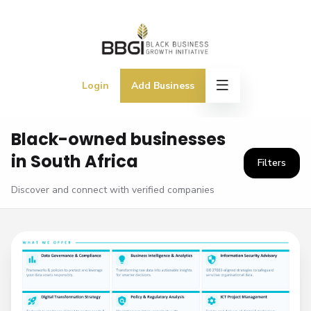
Login
Add Business
Black-owned businesses
in South Africa
Filters
Discover and connect with verified companies