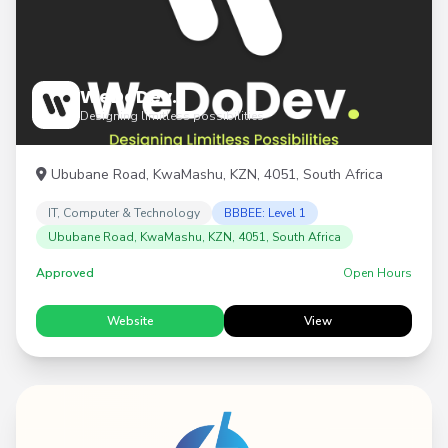
WeDoDev.
Designing limitless possibilities
Ububane Road, KwaMashu, KZN, 4051, South Africa
IT, Computer & Technology
BBBEE: Level 1
Ububane Road, KwaMashu, KZN, 4051, South Africa
Approved
Open Hours
Website
View